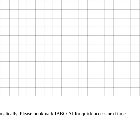
atically. Please bookmark IBBO.AI for quick access next time.