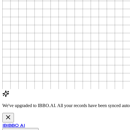
We've upgraded to IBBO.AI. All your records have been synced autom
IB
IBBO AI