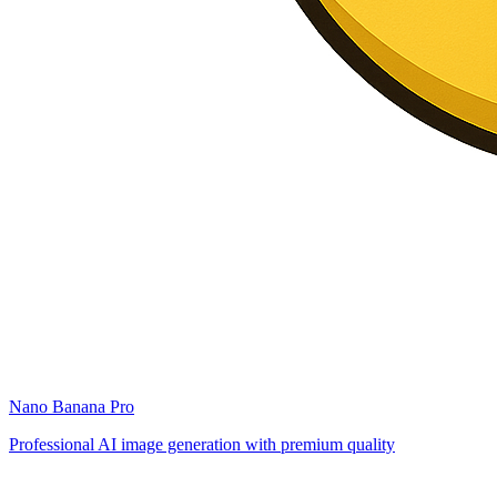
Nano Banana Pro
Professional AI image generation with premium quality