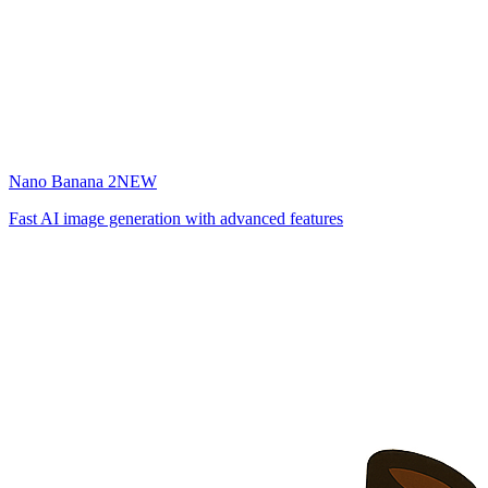
Nano Banana 2
NEW
Fast AI image generation with advanced features