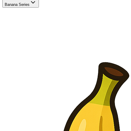
Banana Series