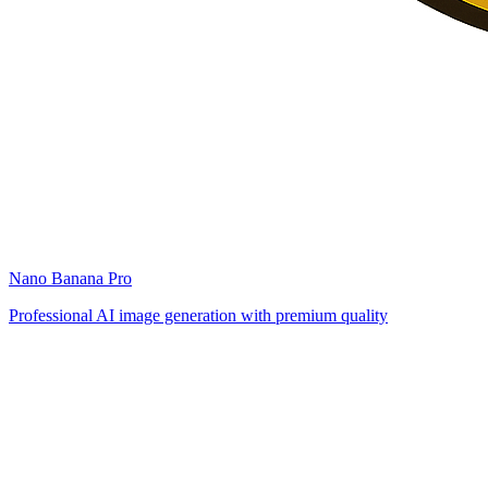
Nano Banana Pro
Professional AI image generation with premium quality