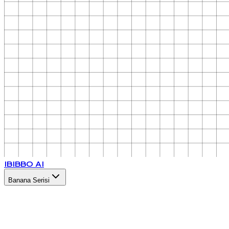
IB
IBBO AI
Banana Serisi