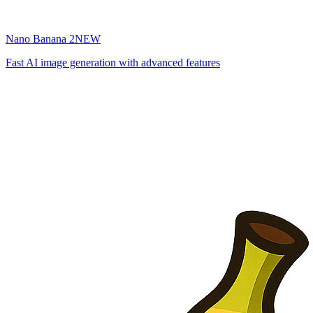
Nano Banana 2
NEW
Fast AI image generation with advanced features