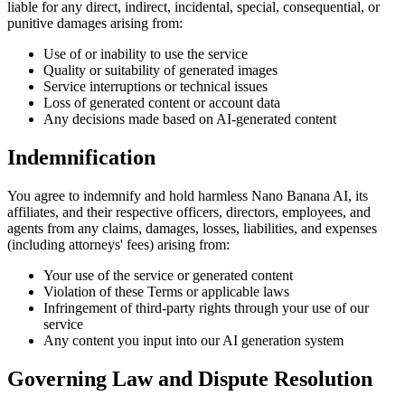
liable for any direct, indirect, incidental, special, consequential, or
punitive damages arising from:
Use of or inability to use the service
Quality or suitability of generated images
Service interruptions or technical issues
Loss of generated content or account data
Any decisions made based on AI-generated content
Indemnification
You agree to indemnify and hold harmless Nano Banana AI, its
affiliates, and their respective officers, directors, employees, and
agents from any claims, damages, losses, liabilities, and expenses
(including attorneys' fees) arising from:
Your use of the service or generated content
Violation of these Terms or applicable laws
Infringement of third-party rights through your use of our
service
Any content you input into our AI generation system
Governing Law and Dispute Resolution