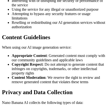
Interfering with or disrupting the security or performance of
the service
Using the service for any illegal or unauthorized purpose
Attempting to bypass any security features or usage
limitations
Reselling or redistributing our AI generation services without
authorization
Content Guidelines
When using our AI image generation service:
Appropriate Content
: Generated content must comply with
our community guidelines and applicable laws
Copyright Respect
: Do not attempt to generate content that
infringes on copyrights, trademarks, or other intellectual
property rights
Content Moderation
: We reserve the right to review and
remove generated content that violates these terms
Privacy and Data Collection
Nano Banana AI collects the following types of data: