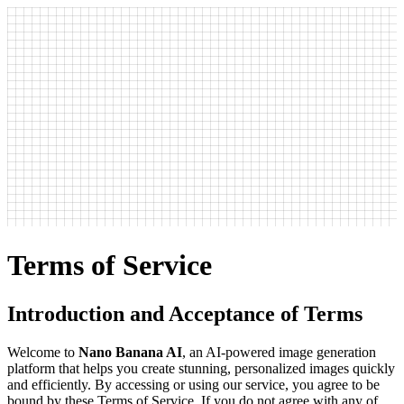
Terms of Service
Introduction and Acceptance of Terms
Welcome to
Nano Banana AI
, an AI-powered image generation
platform that helps you create stunning, personalized images quickly
and efficiently. By accessing or using our service, you agree to be
bound by these Terms of Service. If you do not agree with any of