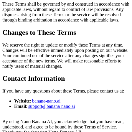
These Terms shall be governed by and construed in accordance with
applicable laws, without regard to conflict of law provisions. Any
disputes arising from these Terms or the service will be resolved
through binding arbitration in accordance with applicable laws.
Changes to These Terms
We reserve the right to update or modify these Terms at any time.
Changes will be effective immediately upon posting on our website.
Your continued use of the service after any changes signifies your
acceptance of the new terms. We will make reasonable efforts to
notify users of material changes.
Contact Information
If you have any questions about these Terms, please contact us at:
Website
:
banana-nano.ai
Email
:
support@banana-nano.ai
By using Nano Banana AI, you acknowledge that you have read,
understood, and agree to be bound by these Terms of Service.