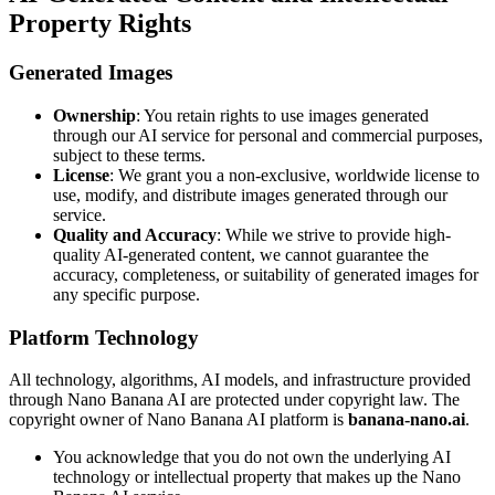
Property Rights
Generated Images
Ownership
: You retain rights to use images generated
through our AI service for personal and commercial purposes,
subject to these terms.
License
: We grant you a non-exclusive, worldwide license to
use, modify, and distribute images generated through our
service.
Quality and Accuracy
: While we strive to provide high-
quality AI-generated content, we cannot guarantee the
accuracy, completeness, or suitability of generated images for
any specific purpose.
Platform Technology
All technology, algorithms, AI models, and infrastructure provided
through Nano Banana AI are protected under copyright law. The
copyright owner of Nano Banana AI platform is
banana-nano.ai
.
You acknowledge that you do not own the underlying AI
technology or intellectual property that makes up the Nano