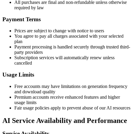
All purchases are final and non-refundable unless otherwise
required by law
Payment Terms
Prices are subject to change with notice to users
You agree to pay all charges associated with your selected
plan
Payment processing is handled securely through trusted third-
party providers
Subscription services will automatically renew unless
cancelled
Usage Limits
Free accounts may have limitations on generation frequency
and download quality
Premium accounts receive enhanced features and higher
usage limits
Fair usage policies apply to prevent abuse of our AI resources
AI Service Availability and Performance
Service Availability