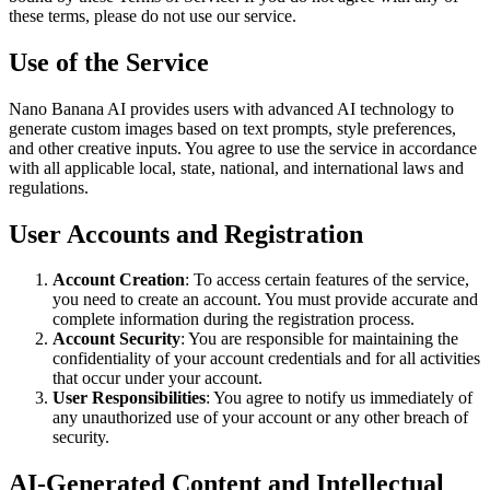
these terms, please do not use our service.
Use of the Service
Nano Banana AI provides users with advanced AI technology to
generate custom images based on text prompts, style preferences,
and other creative inputs. You agree to use the service in accordance
with all applicable local, state, national, and international laws and
regulations.
User Accounts and Registration
Account Creation
: To access certain features of the service,
you need to create an account. You must provide accurate and
complete information during the registration process.
Account Security
: You are responsible for maintaining the
confidentiality of your account credentials and for all activities
that occur under your account.
User Responsibilities
: You agree to notify us immediately of
any unauthorized use of your account or any other breach of
security.
AI-Generated Content and Intellectual