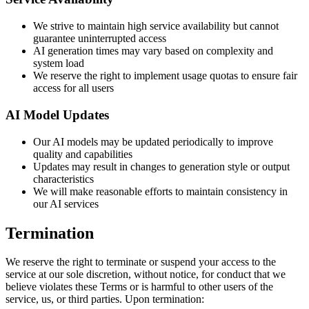
We strive to maintain high service availability but cannot
guarantee uninterrupted access
AI generation times may vary based on complexity and
system load
We reserve the right to implement usage quotas to ensure fair
access for all users
AI Model Updates
Our AI models may be updated periodically to improve
quality and capabilities
Updates may result in changes to generation style or output
characteristics
We will make reasonable efforts to maintain consistency in
our AI services
Termination
We reserve the right to terminate or suspend your access to the
service at our sole discretion, without notice, for conduct that we
believe violates these Terms or is harmful to other users of the
service, us, or third parties. Upon termination: