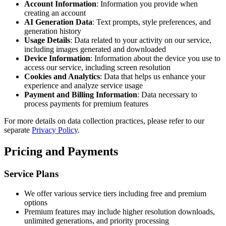
Account Information
: Information you provide when
creating an account
AI Generation Data
: Text prompts, style preferences, and
generation history
Usage Details
: Data related to your activity on our service,
including images generated and downloaded
Device Information
: Information about the device you use to
access our service, including screen resolution
Cookies and Analytics
: Data that helps us enhance your
experience and analyze service usage
Payment and Billing Information
: Data necessary to
process payments for premium features
For more details on data collection practices, please refer to our
separate
Privacy Policy
.
Pricing and Payments
Service Plans
We offer various service tiers including free and premium
options
Premium features may include higher resolution downloads,
unlimited generations, and priority processing