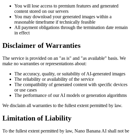
You will lose access to premium features and generated
content stored on our servers
You may download your generated images within a
reasonable timeframe if technically feasible
All payment obligations through the termination date remain
in effect
Disclaimer of Warranties
The service is provided on an "as is" and "as available" basis. We
make no warranties or representations about:
The accuracy, quality, or suitability of AI-generated images
The reliability or availability of the service
The compatibility of generated content with specific devices
or use cases
The performance of our AI models or generation algorithms
We disclaim all warranties to the fullest extent permitted by law.
Limitation of Liability
To the fullest extent permitted by law, Nano Banana AI shall not be