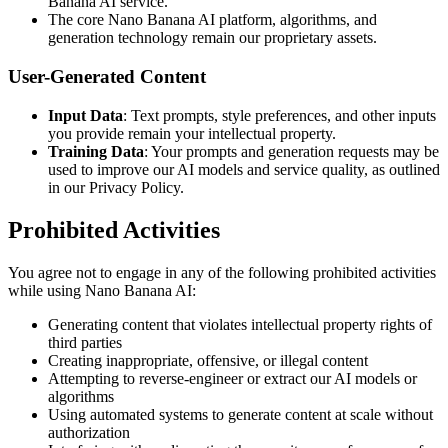
Banana AI service.
The core Nano Banana AI platform, algorithms, and
generation technology remain our proprietary assets.
User-Generated Content
Input Data
: Text prompts, style preferences, and other inputs
you provide remain your intellectual property.
Training Data
: Your prompts and generation requests may be
used to improve our AI models and service quality, as outlined
in our Privacy Policy.
Prohibited Activities
You agree not to engage in any of the following prohibited activities
while using Nano Banana AI:
Generating content that violates intellectual property rights of
third parties
Creating inappropriate, offensive, or illegal content
Attempting to reverse-engineer or extract our AI models or
algorithms
Using automated systems to generate content at scale without
authorization