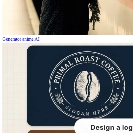
Generator anime AI