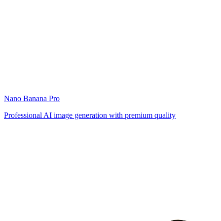
Nano Banana Pro
Professional AI image generation with premium quality