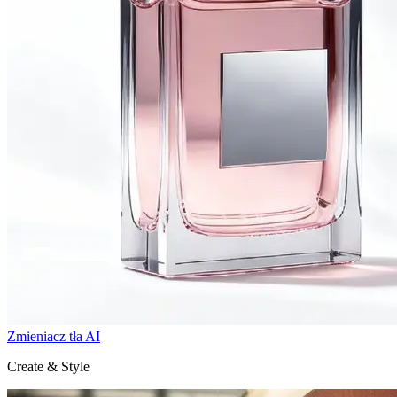
Zmieniacz tła AI
Create & Style