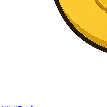
Nano Banana 2
NEW