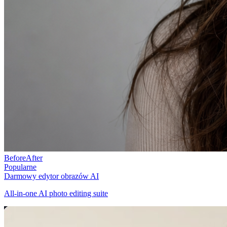
Before
After
Popularne
Darmowy edytor obrazów AI
All-in-one AI photo editing suite