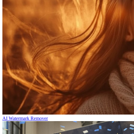
AI Watermark Remover