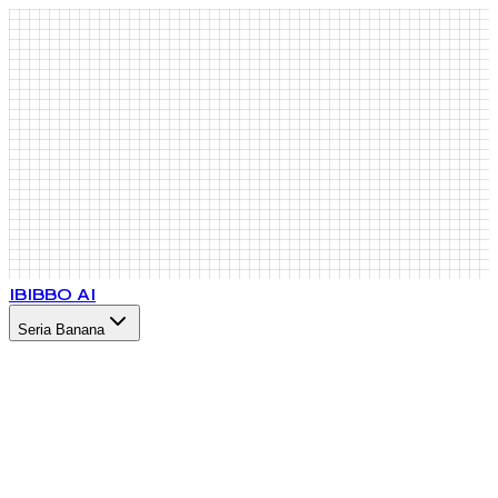
IB
IBBO AI
Seria Banana