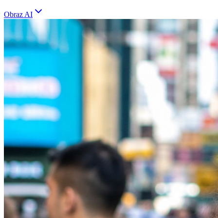
Obraz AI