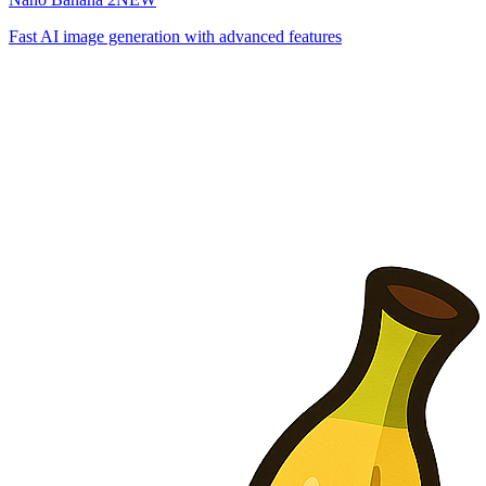
Fast AI image generation with advanced features