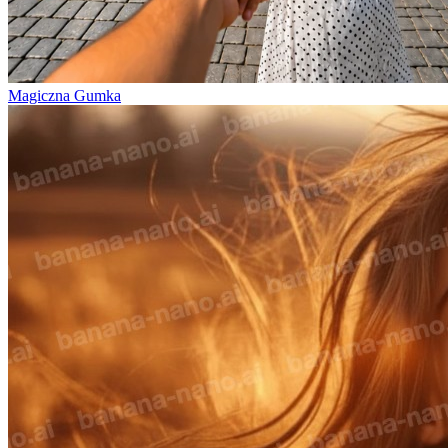
Magiczna Gumka