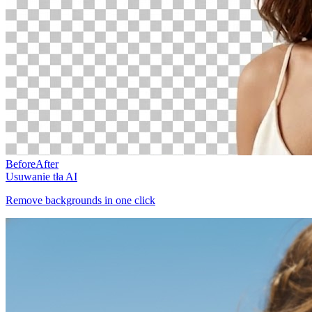
Before
After
Usuwanie tła AI
Remove backgrounds in one click