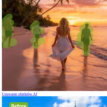
Usuwanie obiektów AI