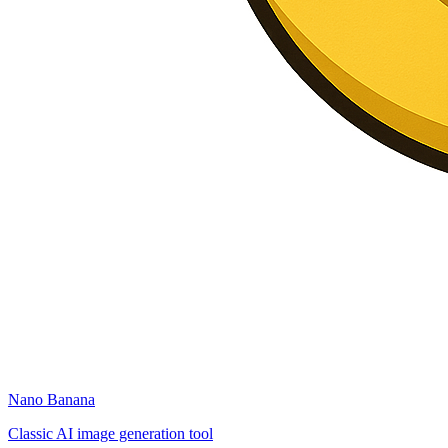
Nano Banana
Classic AI image generation tool