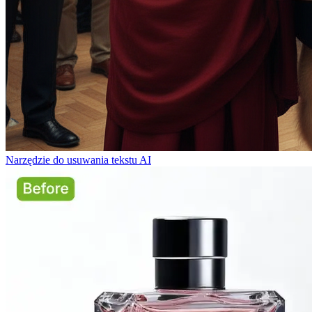
Narzędzie do usuwania tekstu AI