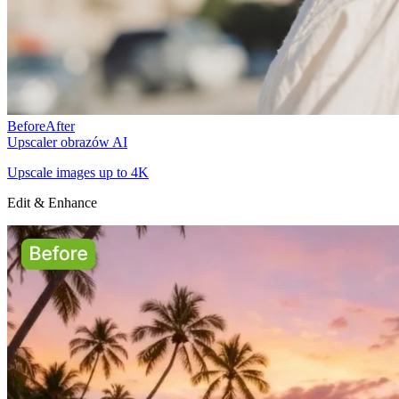
Before
After
Upscaler obrazów AI
Upscale images up to 4K
Edit & Enhance