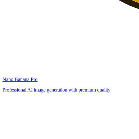
Nano Banana Pro
Professional AI image generation with premium quality