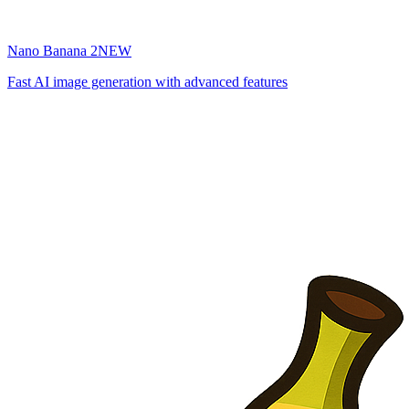
Nano Banana 2
NEW
Fast AI image generation with advanced features