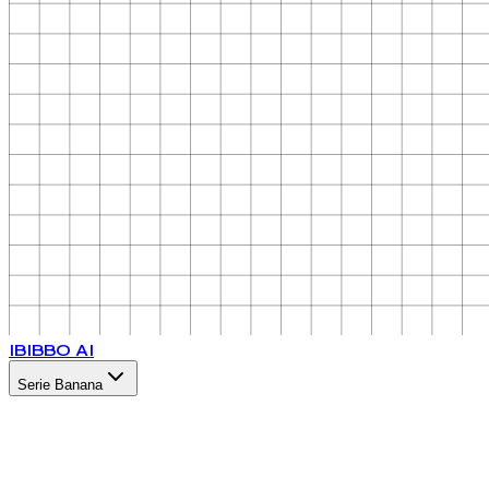
IB
IBBO AI
Serie Banana