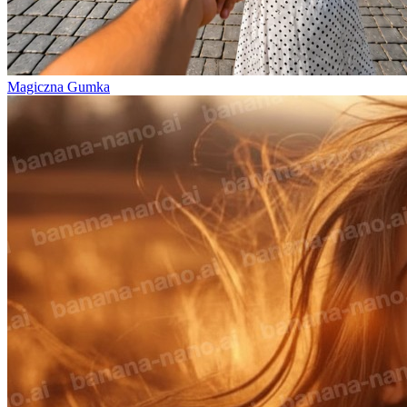
Magiczna Gumka