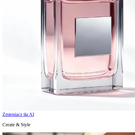
Zmieniacz tła AI
Create & Style