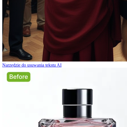
Narzędzie do usuwania tekstu AI