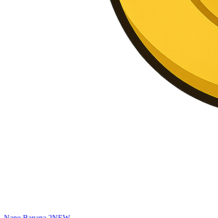
Nano Banana 2
NEW