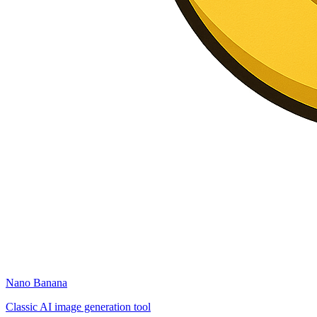
Nano Banana
Classic AI image generation tool