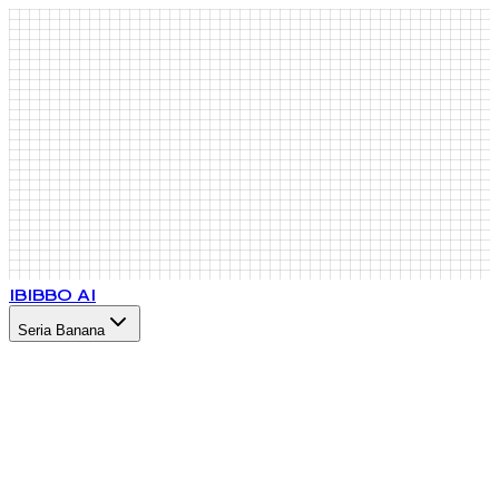
IB
IBBO AI
Seria Banana