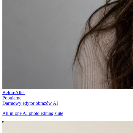
Before
After
Popularne
Darmowy edytor obrazów AI
All-in-one AI photo editing suite