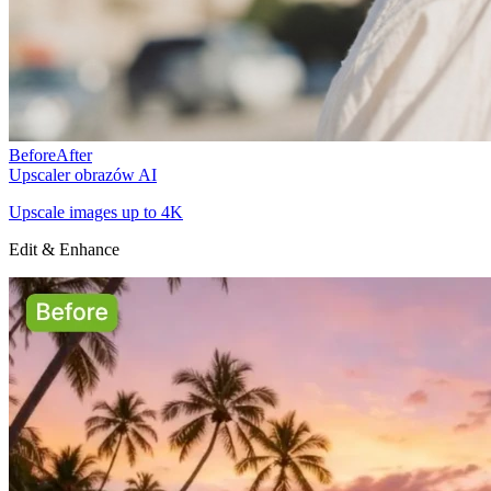
Before
After
Upscaler obrazów AI
Upscale images up to 4K
Edit & Enhance