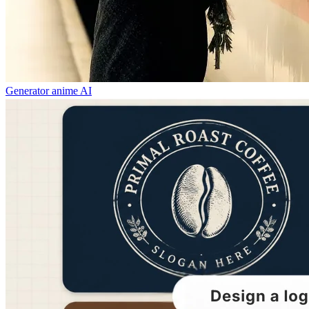
Generator anime AI