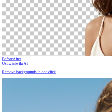
Before
After
Usuwanie tła AI
Remove backgrounds in one click