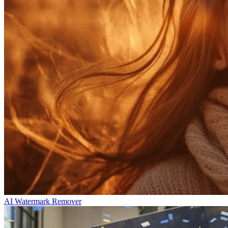
AI Watermark Remover