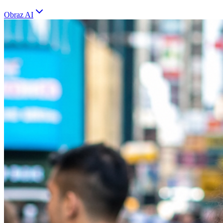
Obraz AI