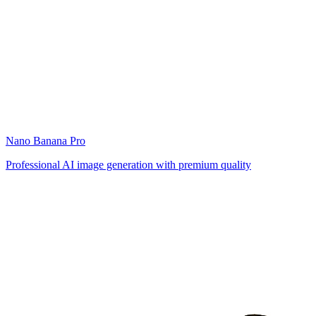
Nano Banana Pro
Professional AI image generation with premium quality