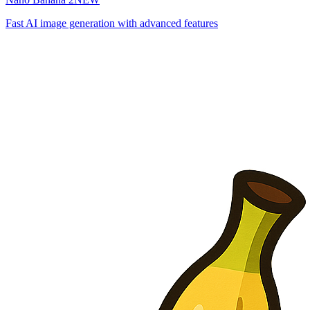
Fast AI image generation with advanced features