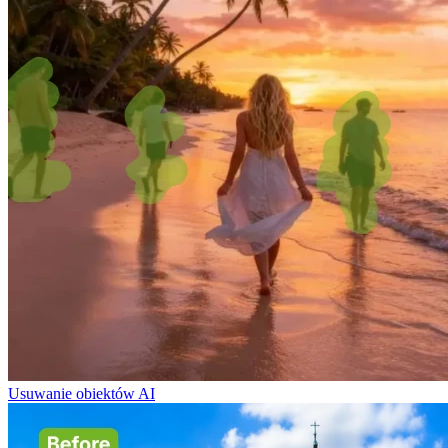
Usuwanie obiektów AI