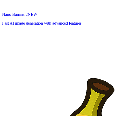
Nano Banana 2
NEW
Fast AI image generation with advanced features