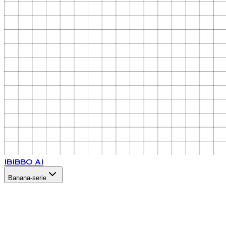
IB
IBBO AI
Banana-serie