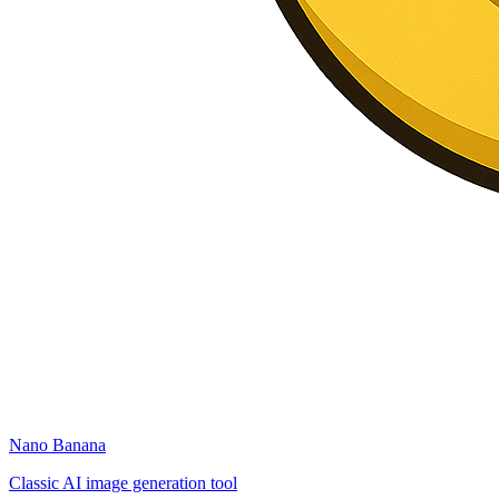
Nano Banana
Classic AI image generation tool