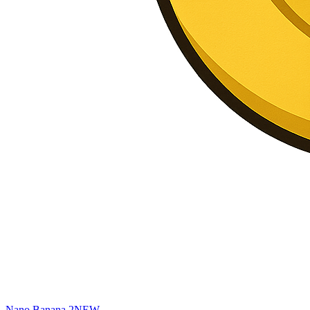
Nano Banana 2
NEW