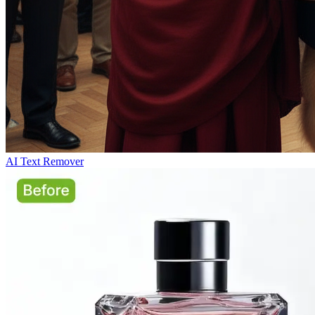
AI Text Remover