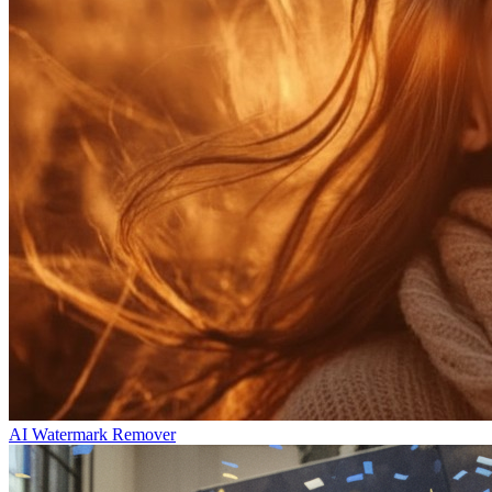
AI Watermark Remover