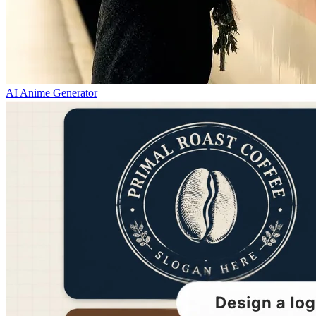
AI Anime Generator