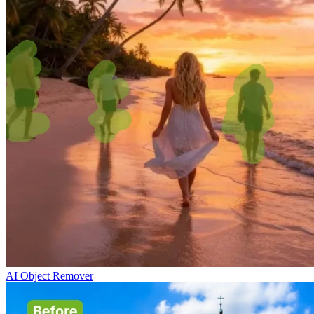
AI Object Remover