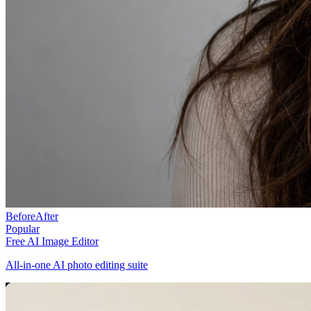
Before
After
Popular
Free AI Image Editor
All-in-one AI photo editing suite