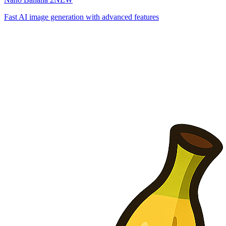
Fast AI image generation with advanced features