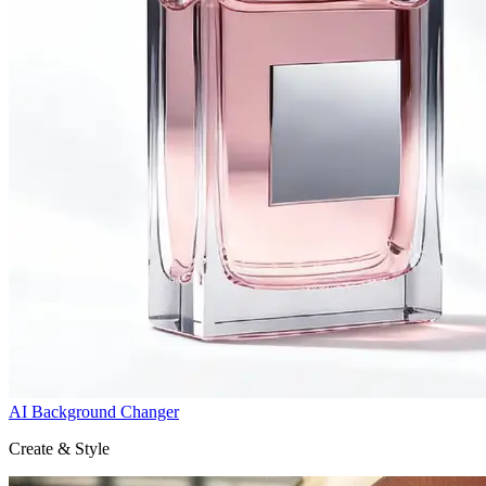
AI Background Changer
Create & Style