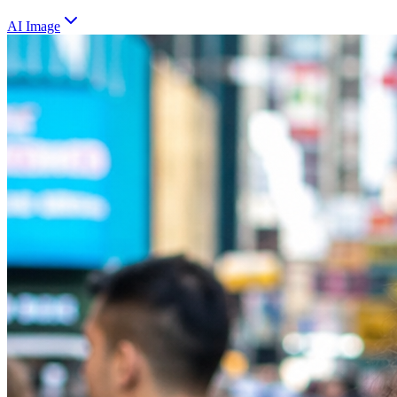
AI Image