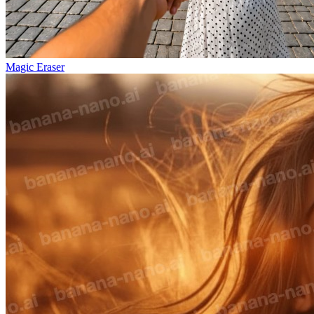
Magic Eraser