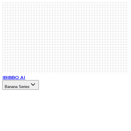
IB
IBBO AI
Banana Series