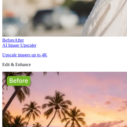
Before
After
AI Image Upscaler
Upscale images up to 4K
Edit & Enhance