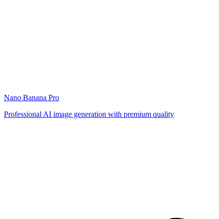
Nano Banana Pro
Professional AI image generation with premium quality