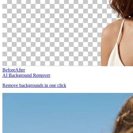
Before
After
AI Background Remover
Remove backgrounds in one click