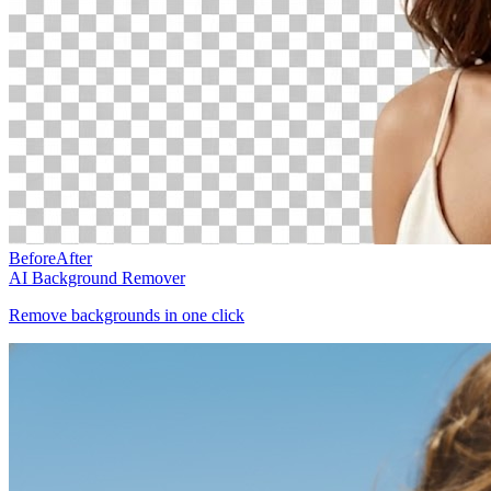
Before
After
AI Background Remover
Remove backgrounds in one click