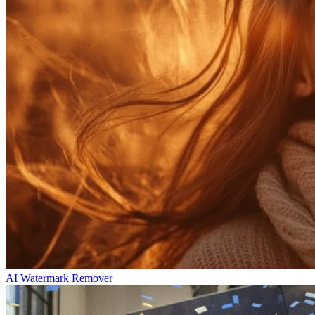
AI Watermark Remover