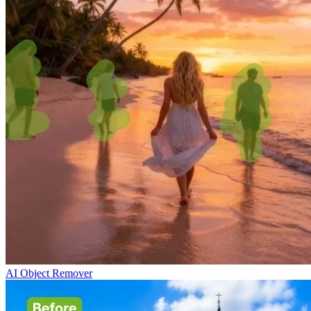
AI Object Remover