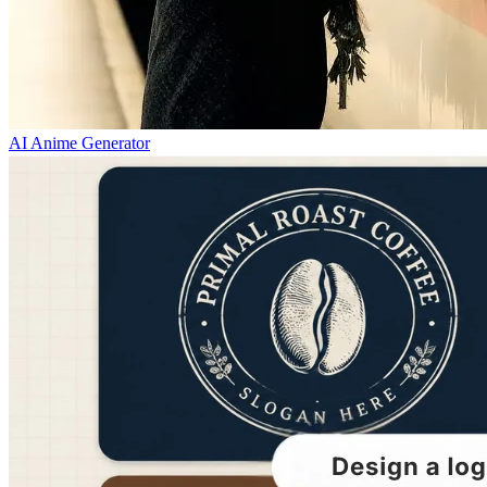
AI Anime Generator