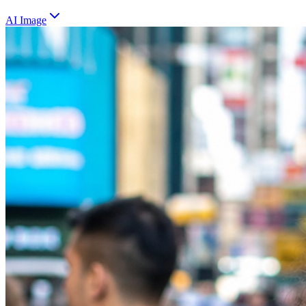
AI Image