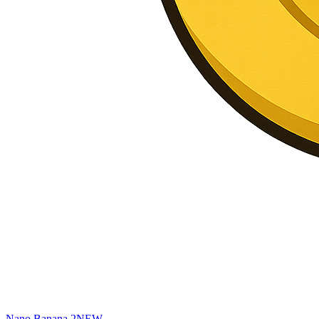
Nano Banana 2
NEW