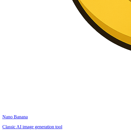
Nano Banana
Classic AI image generation tool