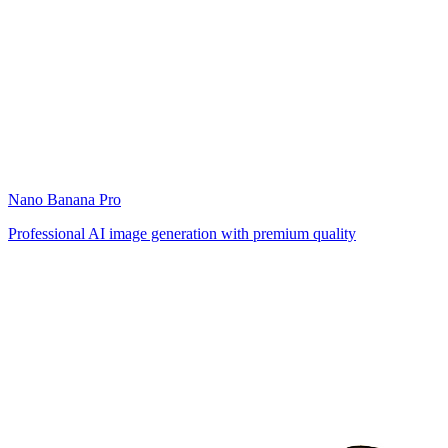
Nano Banana Pro
Professional AI image generation with premium quality