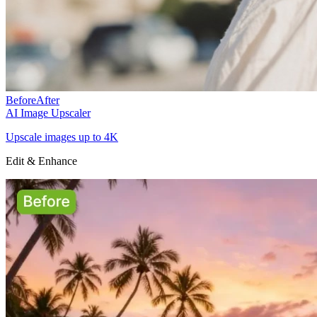
Before
After
AI Image Upscaler
Upscale images up to 4K
Edit & Enhance