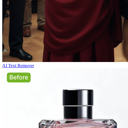
AI Text Remover