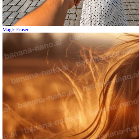
Magic Eraser