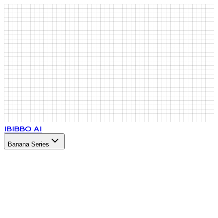
IB
IBBO AI
Banana Series