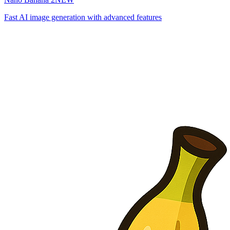
Fast AI image generation with advanced features