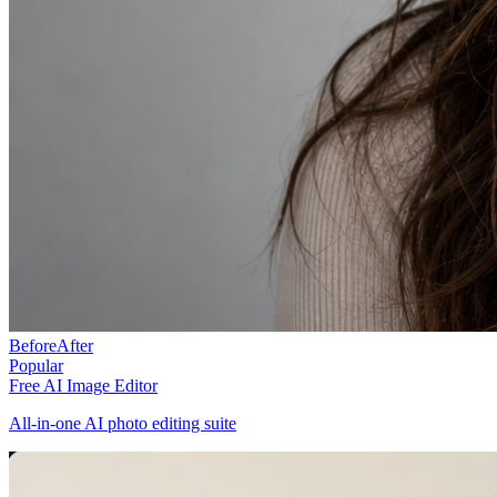
Before
After
Popular
Free AI Image Editor
All-in-one AI photo editing suite