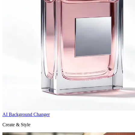
AI Background Changer
Create & Style