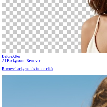
Before
After
AI Background Remover
Remove backgrounds in one click