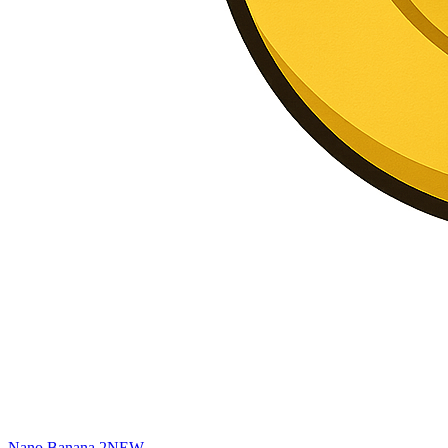
Nano Banana 2
NEW