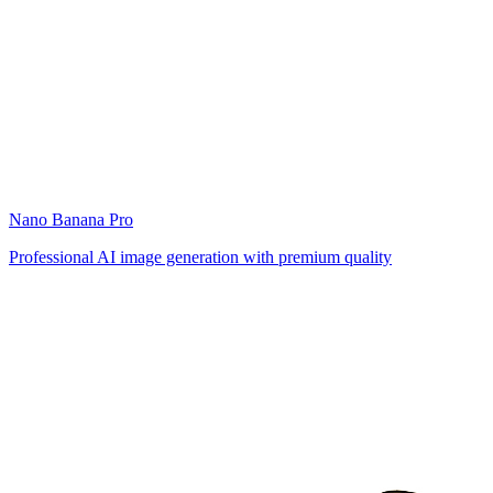
Nano Banana Pro
Professional AI image generation with premium quality