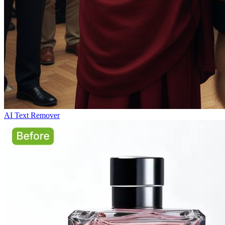
AI Text Remover