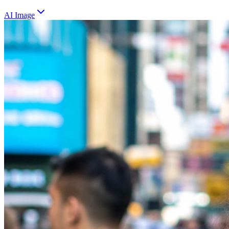
AI Image