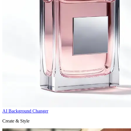
AI Background Changer
Create & Style