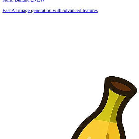
Fast AI image generation with advanced features