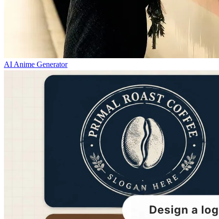
AI Anime Generator