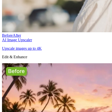
Before
After
AI Image Upscaler
Upscale images up to 4K
Edit & Enhance