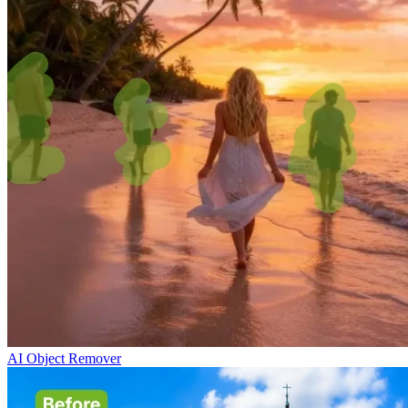
AI Object Remover