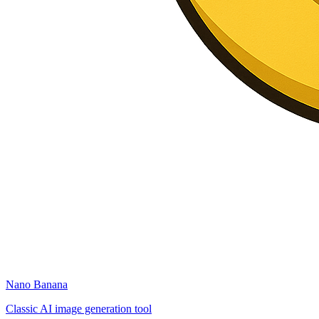
Nano Banana
Classic AI image generation tool