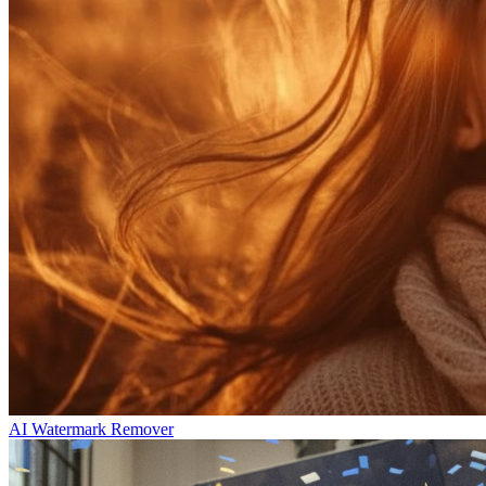
AI Watermark Remover