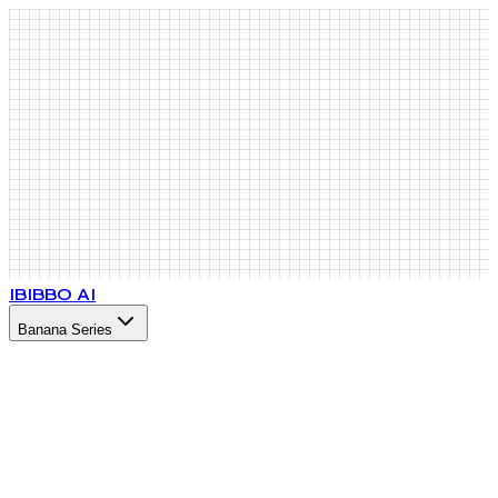
IB
IBBO AI
Banana Series