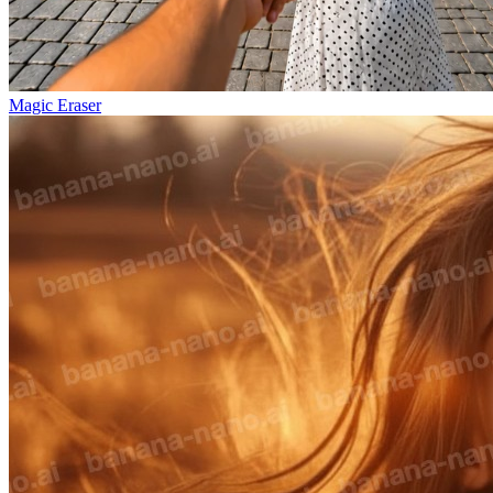
Magic Eraser