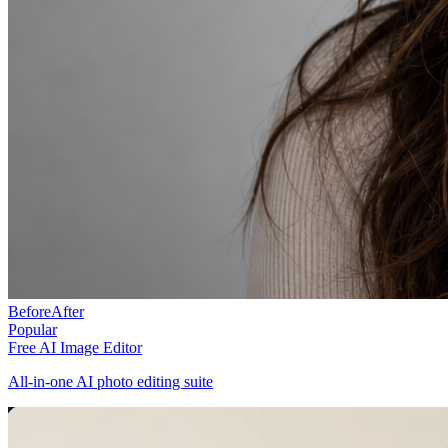
Before
After
Popular
Free AI Image Editor
All-in-one AI photo editing suite